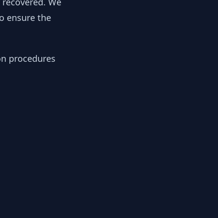
y recovered. We
to ensure the
ion procedures