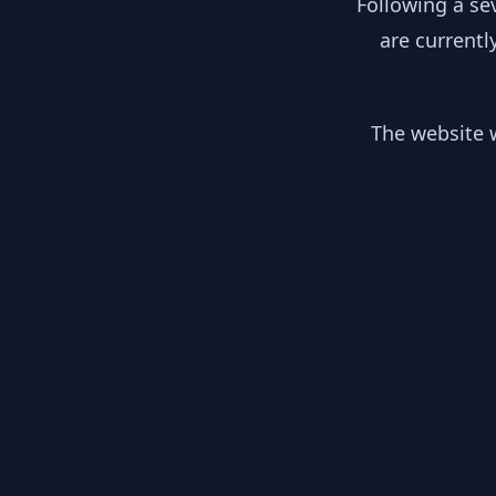
Following a se
are currentl
The website w