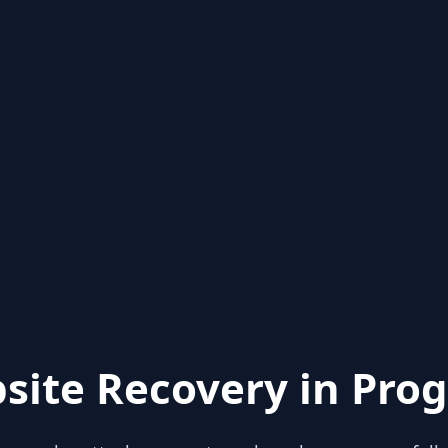
site Recovery in Prog