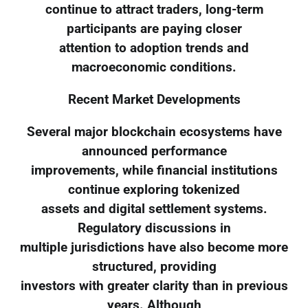
continue to attract traders, long-term
participants are paying closer
attention to adoption trends and
macroeconomic conditions.
Recent Market Developments
Several major blockchain ecosystems have
announced performance
improvements, while financial institutions
continue exploring tokenized
assets and digital settlement systems.
Regulatory discussions in
multiple jurisdictions have also become more
structured, providing
investors with greater clarity than in previous
years. Although