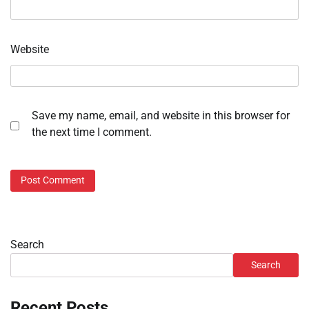
Website
Save my name, email, and website in this browser for
the next time I comment.
Search
Search
Recent Posts