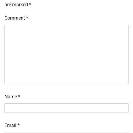
are marked
*
Comment
*
Name
*
Email
*