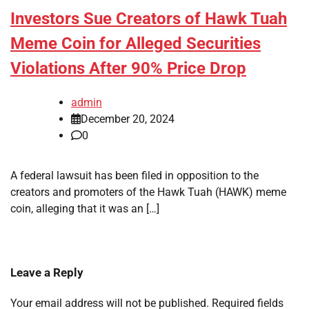
Investors Sue Creators of Hawk Tuah
Meme Coin for Alleged Securities
Violations After 90% Price Drop
admin
December 20, 2024
0
A federal lawsuit has been filed in opposition to the
creators and promoters of the Hawk Tuah (HAWK) meme
coin, alleging that it was an […]
Leave a Reply
Your email address will not be published.
Required fields