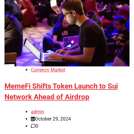
Currency Market
MemeFi Shifts Token Launch to Sui
Network Ahead of Airdrop
admin
October 29, 2024
0