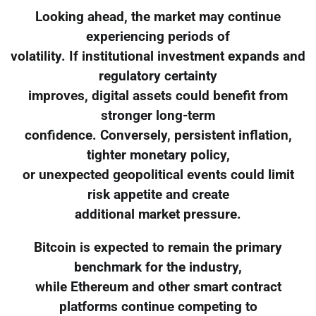
Looking ahead, the market may continue
experiencing periods of
volatility. If institutional investment expands and
regulatory certainty
improves, digital assets could benefit from
stronger long-term
confidence. Conversely, persistent inflation,
tighter monetary policy,
or unexpected geopolitical events could limit
risk appetite and create
additional market pressure.
Bitcoin is expected to remain the primary
benchmark for the industry,
while Ethereum and other smart contract
platforms continue competing to