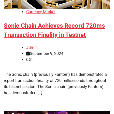
Currency Market
Sonic Chain Achieves Record 720ms
Transaction Finality in Testnet
admin
September 9, 2024
0
The Sonic chain (previously Fantom) has demonstrated a
report transaction finality of 720 milliseconds throughout
its testnet section. The Sonic chain (previously Fantom)
has demonstrated […]