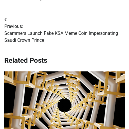
Post
Previous:
navigation
Scammers Launch Fake KSA Meme Coin Impersonating
Saudi Crown Prince
Related Posts