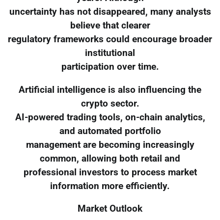
uncertainty has not disappeared, many analysts
believe that clearer
regulatory frameworks could encourage broader
institutional
participation over time.
Artificial intelligence is also influencing the
crypto sector.
AI-powered trading tools, on-chain analytics,
and automated portfolio
management are becoming increasingly
common, allowing both retail and
professional investors to process market
information more efficiently.
Market Outlook