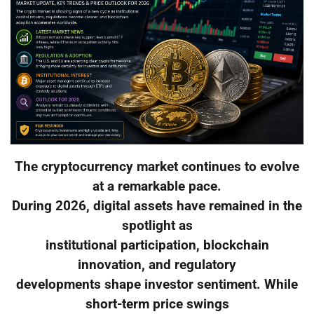
The cryptocurrency market continues to evolve
at a remarkable pace.
During 2026, digital assets have remained in the
spotlight as
institutional participation, blockchain
innovation, and regulatory
developments shape investor sentiment. While
short-term price swings