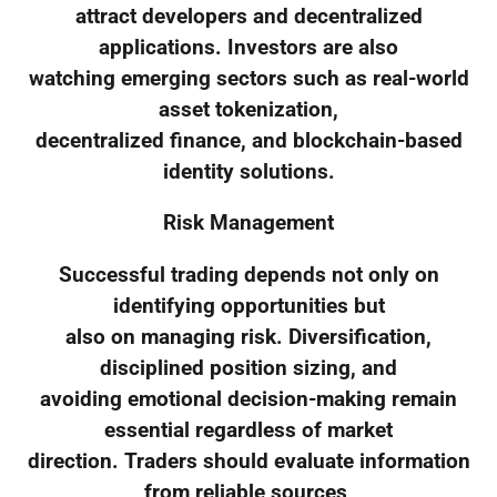
attract developers and decentralized
applications. Investors are also
watching emerging sectors such as real-world
asset tokenization,
decentralized finance, and blockchain-based
identity solutions.
Risk Management
Successful trading depends not only on
identifying opportunities but
also on managing risk. Diversification,
disciplined position sizing, and
avoiding emotional decision-making remain
essential regardless of market
direction. Traders should evaluate information
from reliable sources,