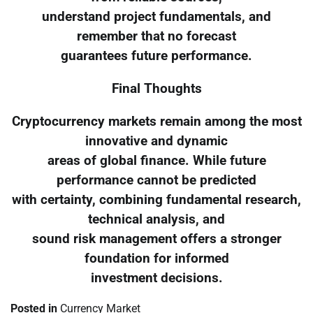
understand project fundamentals, and
remember that no forecast
guarantees future performance.
Final Thoughts
Cryptocurrency markets remain among the most
innovative and dynamic
areas of global finance. While future
performance cannot be predicted
with certainty, combining fundamental research,
technical analysis, and
sound risk management offers a stronger
foundation for informed
investment decisions.
Posted in
Currency Market