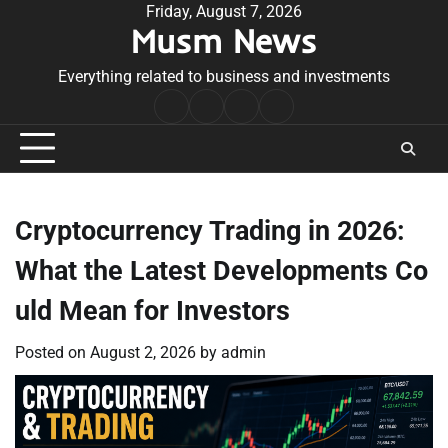
Skip
Friday, August 7, 2026
Musm News
to
content
Everything related to business and investments
Home
Terms
Privacy
Contact
&
Policy
Us
Conditions
Cryptocurrency Trading in 2026:
What the Latest Developments Co
uld Mean for Investors
Posted on
August 2, 2026
by
admin