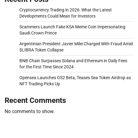
Cryptocurrency Trading in 2026: What the Latest
Developments Could Mean for Investors
Scammers Launch Fake KSA Meme Coin Impersonating
Saudi Crown Prince
Argentinian President Javier Milei Charged With Fraud Amid
$LIBRA Token Collapse
BNB Chain Surpasses Solana and Ethereum in Daily Fees
for the First Time Since 2024
Opensea Launches OS2 Beta, Teases Sea Token Airdrop as
NFT Trading Picks Up
Recent Comments
No comments to show.