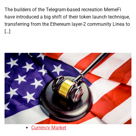
The builders of the Telegram-based recreation MemeFi
have introduced a big shift of their token launch technique,
transferring from the Ethereum layer-2 community Linea to
[…]
Currency Market