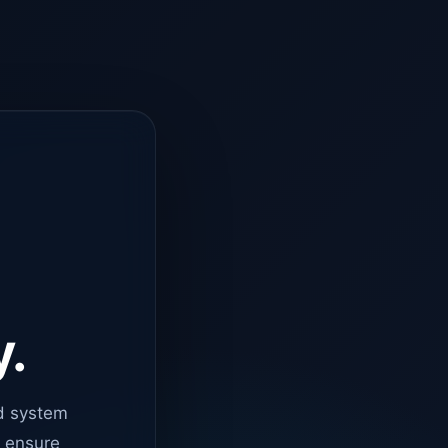
y.
d system
o ensure