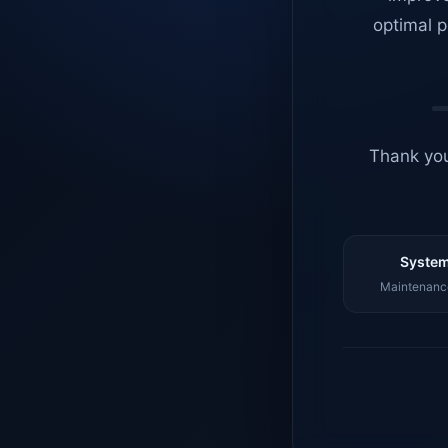
optimal p
Thank you
System
Maintenance