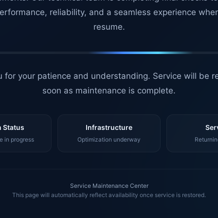
erformance, reliability, and a seamless experience whe
resume.
 for your patience and understanding. Service will be r
soon as maintenance is complete.
 Status
Infrastructure
Ser
 in progress
Optimization underway
Returnin
Service Maintenance Center
This page will automatically reflect availability once service is restored.