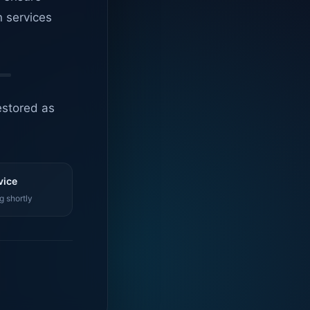
n services
estored as
vice
g shortly