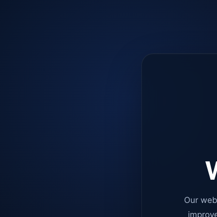
W
Our web
improve