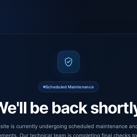
Scheduled Maintenance
e'll be back shortl
site is currently undergoing scheduled maintenance an
ments. Our technical team is completing final checks t