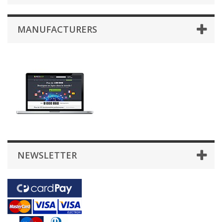
MANUFACTURERS
NEWSLETTER