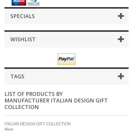
SPECIALS
WISHLIST
TAGS
LIST OF PRODUCTS BY
MANUFACTURER ITALIAN DESIGN GIFT
COLLECTION
ITALIAN DESIGN GIFT COLLECTION
More