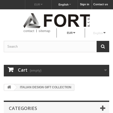
Sign in
Contact us
EUR
English
contact
sitemap
EUR
English
Cart
(empty)
ITALIAN DESIGN GIFT COLLECTION
CATEGORIES