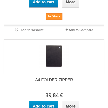
Add to cart
More
In Stock
Add to Wishlist
Add to Compare
A4 FOLDER ZIPPER
39,84 €
Add to cart
More