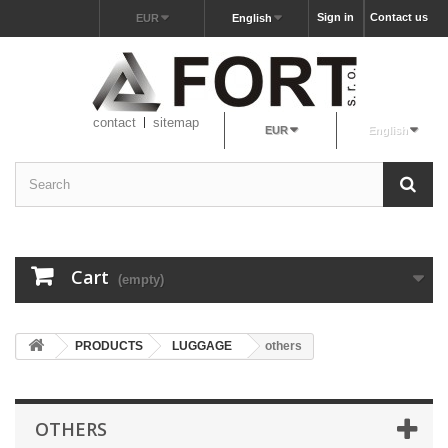
Sign in
Contact us
EUR
English
contact
sitemap
EUR
English
Cart
(empty)
PRODUCTS
LUGGAGE
others
OTHERS