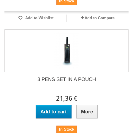
In Stock
Add to Wishlist
Add to Compare
3 PENS SET IN A POUCH
21,36 €
Add to cart
More
In Stock