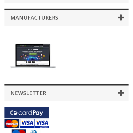
MANUFACTURERS
NEWSLETTER