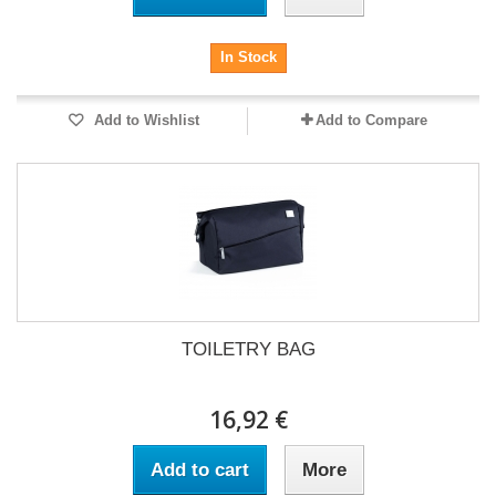
In Stock
Add to Wishlist
Add to Compare
TOILETRY BAG
16,92 €
Add to cart
More