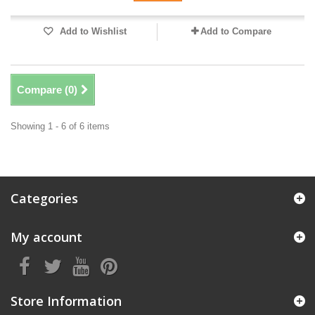
Add to Wishlist
Add to Compare
Compare (
0
)
Showing 1 - 6 of 6 items
Categories
My account
Store Information