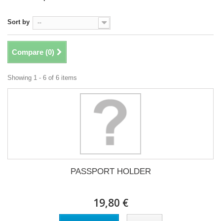
Sort by
--
Compare (
0
)
Showing 1 - 6 of 6 items
PASSPORT HOLDER
19,80 €