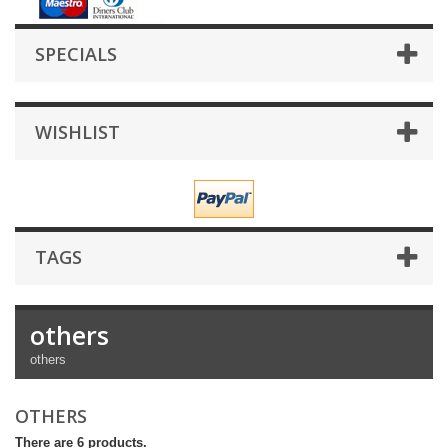
SPECIALS
WISHLIST
TAGS
others
others
OTHERS
There are 6 products.