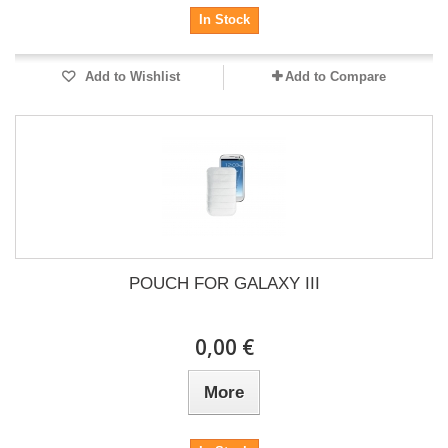
In Stock
Add to Wishlist
Add to Compare
POUCH FOR GALAXY III
0,00 €
More