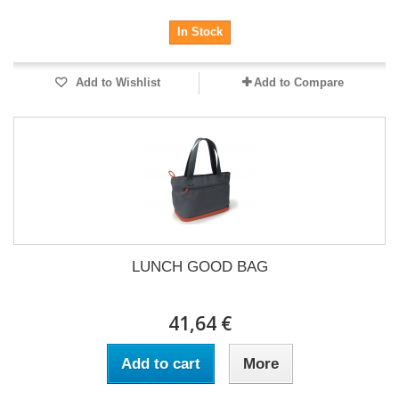
In Stock
Add to Wishlist
Add to Compare
LUNCH GOOD BAG
41,64 €
Add to cart
More