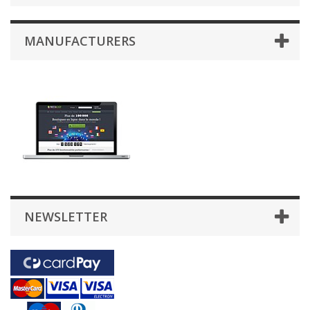
MANUFACTURERS
NEWSLETTER