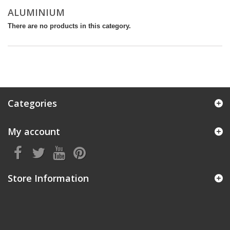
ALUMINIUM
There are no products in this category.
Categories
My account
Store Information