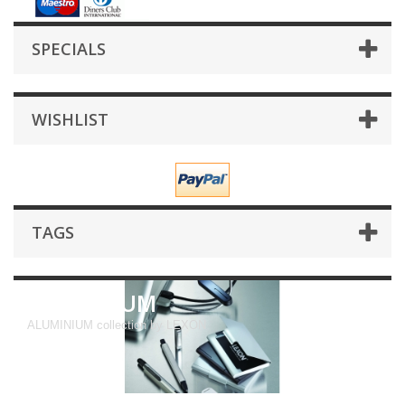
SPECIALS
WISHLIST
TAGS
ALUMINIUM
ALUMINIUM collection by LEXON