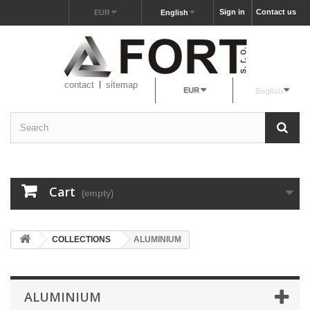
Sign in
Contact us
EUR
English
contact
sitemap
EUR
English
Cart
(empty)
COLLECTIONS
ALUMINIUM
ALUMINIUM