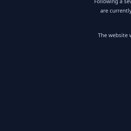
Following a se
are currentl
The website w