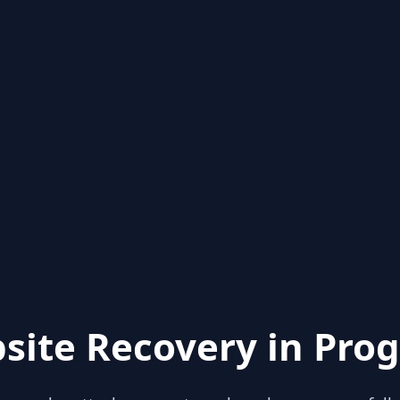
site Recovery in Prog