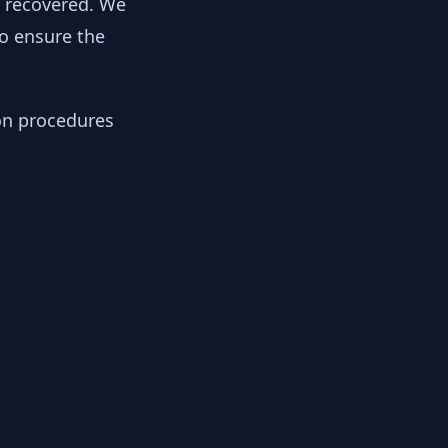
y recovered. We
to ensure the
ion procedures