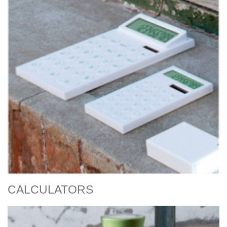
CALCULATORS