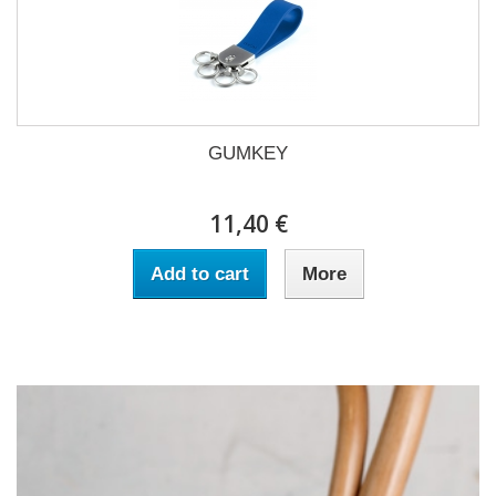
GUMKEY
11,40 €
Add to cart
More