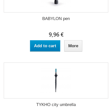
BABYLON pen
9,96 €
Add to cart
More
TYKHO city umbrella