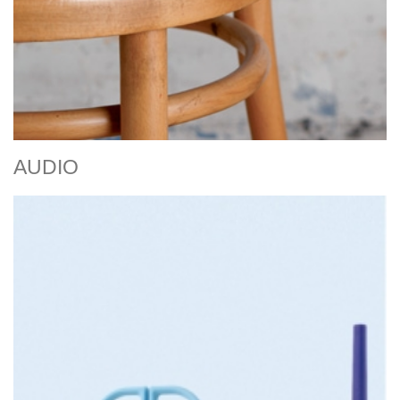
AUDIO