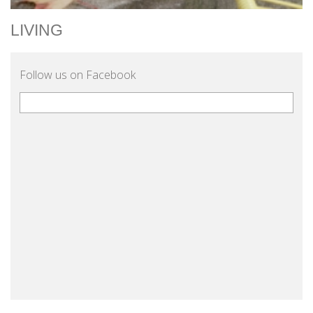
LIVING
Follow us on Facebook