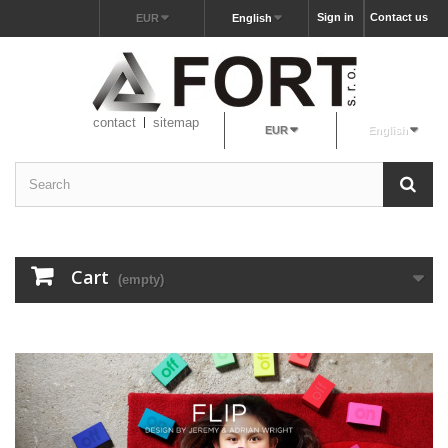
Sign in
Contact us
EUR
English
contact
sitemap
EUR
English
Cart
(empty)