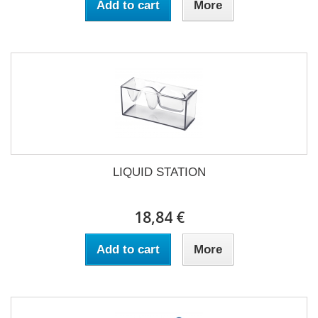
Add to cart
More
LIQUID STATION
18,84 €
Add to cart
More