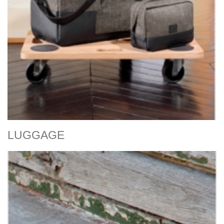
LUGGAGE