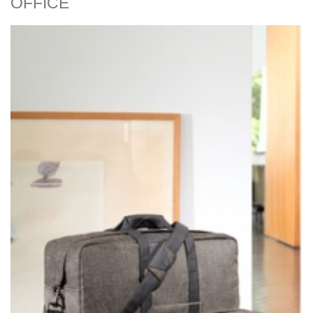
OFFICE