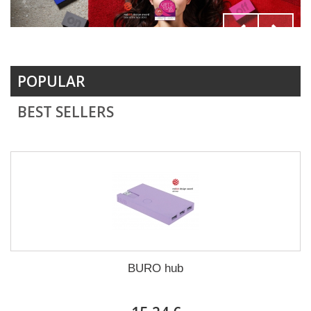
POPULAR
BEST SELLERS
BURO hub