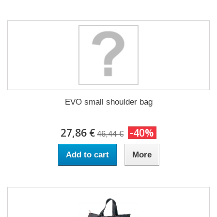
EVO small shoulder bag
27,86 €
-40%
46,44 €
Add to cart
More