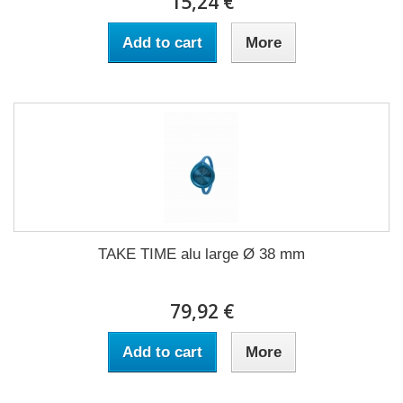
15,24 €
Add to cart
More
TAKE TIME alu large Ø 38 mm
79,92 €
Add to cart
More