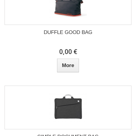
DUFFLE GOOD BAG
0,00 €
More