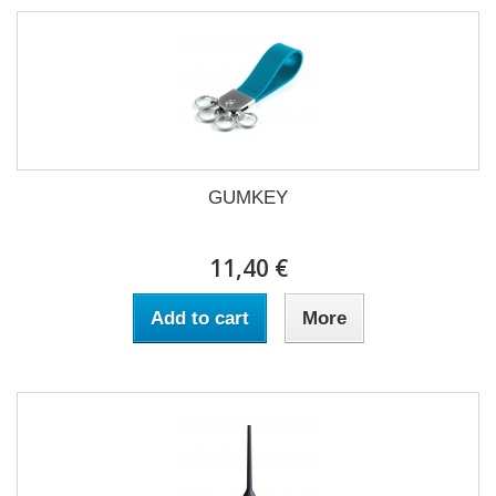
GUMKEY
11,40 €
Add to cart
More