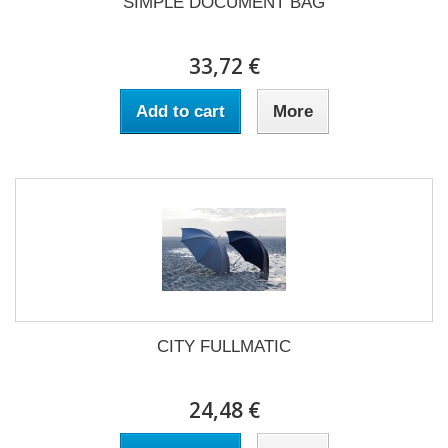
SIMPLE DOCUMENT BAG
33,72 €
Add to cart
More
CITY FULLMATIC
24,48 €