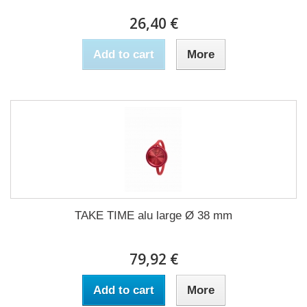
26,40 €
Add to cart
More
TAKE TIME alu large Ø 38 mm
79,92 €
Add to cart
More